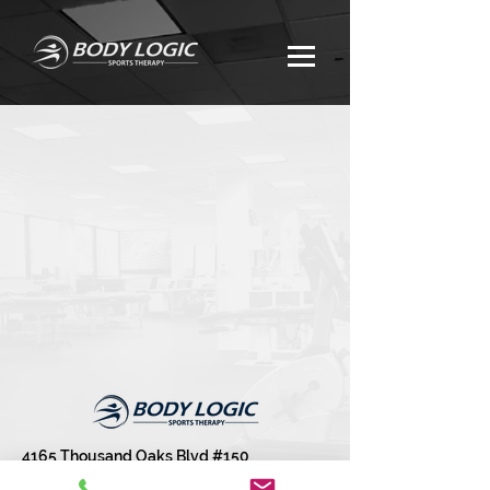
4165 Thousand Oaks Blvd #150
Westlake Village, CA 91361